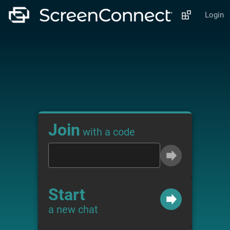
Login
Join
with a code
Start
a new chat