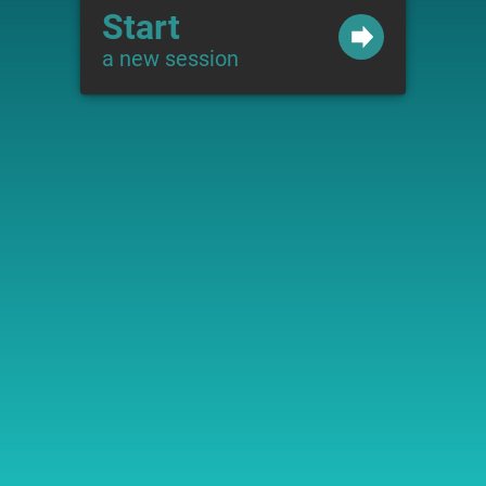
Start
a new session